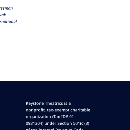
Freeman
tvak
rnational
Keystone Theatrics is a
nonprofit, tax-exempt charitable
organization (Tax ID# 01-
0931304) under Section 501(c)(3)
of the Internal Revenue Code.