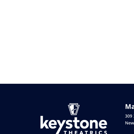
Ma
309 
New