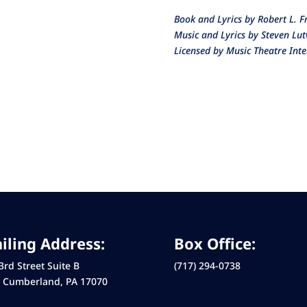
Book and Lyrics by Robert L. 
Music and Lyrics by Steven Lu
Licensed by Music Theatre Inte
iling Address:
Box Office:
3rd Street Suite B
(717) 294-0738
 Cumberland, PA 17070