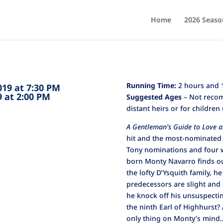
Home
2026 Seaso
Running Time:
2 hours and 1
2019 at 7:30 PM
19 at 2:00 PM
Suggested Ages
– Not recom
distant heirs or for children
A Gentleman’s Guide to Love 
hit and the most-nominated
Tony nominations and four w
born Monty Navarro finds out
the lofty D’Ysquith family, he
predecessors are slight and 
he knock off his unsuspecti
the ninth Earl of Highhurst?
only thing on Monty’s mind