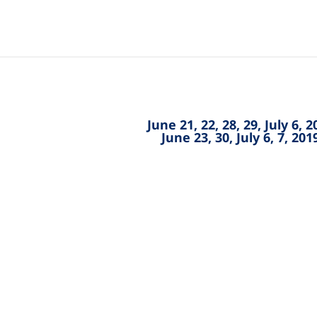
June 21, 22, 28, 29, July 6, 
June 23, 30, July 6, 7, 20