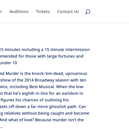
n
Auditions
Tickets
Contact Us
5 minutes including a 15 minute intermission
mended for those with large fortunes and
 under 10
and Murder
is the knock-’em-dead, uproarious
 show of the 2014 Broadway season with ten
ins, including Best Musical. When the low-
 that he’s eighth in line for an earldom in
 figures his chances of outliving his
sets off down a far more ghoulish path. Can
ng relatives without being caught and become
 And what of love? Because murder isn’t the
….