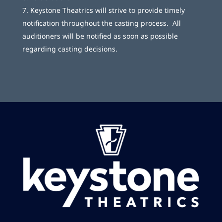
Keystone Theatrics will strive to provide timely
notification throughout the casting process. All
auditioners will be notified as soon as possible
regarding casting decisions.