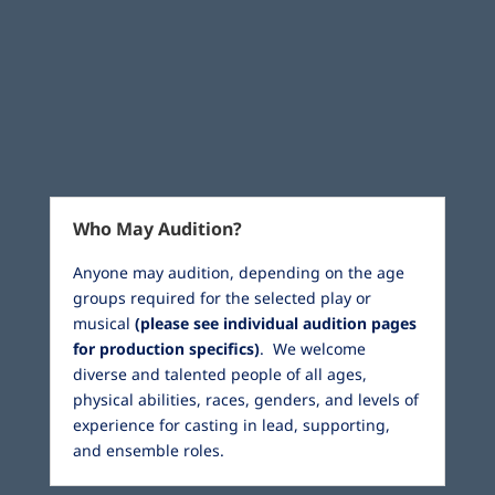
Who May Audition?
Anyone may audition, depending on the age
groups required for the selected play or
musical
(please see individual audition pages
for production specifics)
. We welcome
diverse and talented people of all ages,
physical abilities, races, genders, and levels of
experience for casting in lead, supporting,
and ensemble roles.