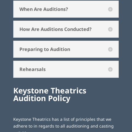
When Are Auditions?
How Are Auditions Conducted?
Preparing to Audition
Rehearsals
Keystone Theatrics
Audition Policy
Keystone Theatrics has a list of principles that we
adhere to in regards to all auditioning and casting