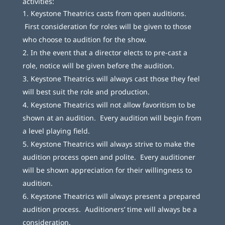
activities:
Keystone Theatrics casts from open auditions.
First consideration for roles will be given to those
who choose to audition for the show.
In the event that a director elects to pre-cast a
role, notice will be given before the audition.
Keystone Theatrics will always cast those they feel
will best suit the role and production.
Keystone Theatrics will not allow favoritism to be
shown at an audition. Every audition will begin from
a level playing field.
Keystone Theatrics will always strive to make the
audition process open and polite. Every auditioner
will be shown appreciation for their willingness to
audition.
Keystone Theatrics will always present a prepared
audition process. Auditioners’ time will always be a
consideration.