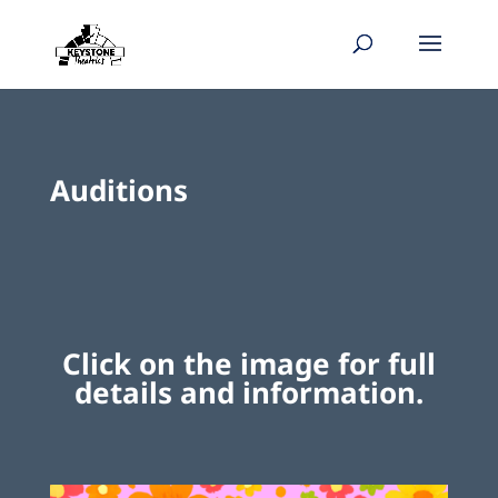
Auditions
Click on the image for full
details and information.