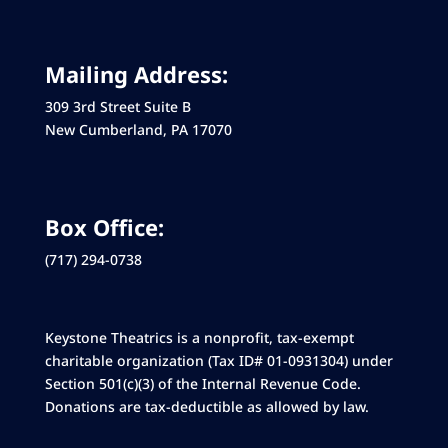
Mailing Address:
309 3rd Street Suite B
New Cumberland, PA 17070
Box Office:
(717) 294-0738
Keystone Theatrics is a nonprofit, tax-exempt
charitable organization (Tax ID# 01-0931304) under
Section 501(c)(3) of the Internal Revenue Code.
Donations are tax-deductible as allowed by law.