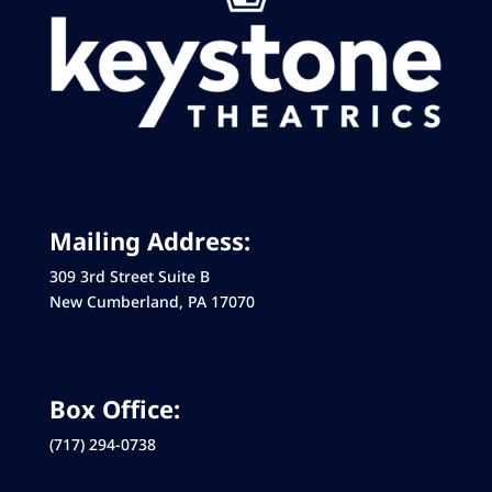
Mailing Address:
309 3rd Street Suite B
New Cumberland, PA 17070
Box Office:
(717) 294-0738