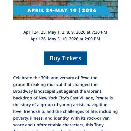
April 24, 25, May 1, 2, 8, 9, 2026 at 7:30 PM
April 26, May 3, 10, 2026 at 2:00 PM
Buy Tickets
Celebrate the 30th anniversary of
Rent
, the
groundbreaking musical that changed the
Broadway landscape! Set against the vibrant
backdrop of New York City’s East Village,
Rent
tells
the story of a group of young artists navigating
love, friendship, and the challenges of life, including
poverty, illness, and identity. With its rock-driven
score and unforgettable characters, this Tony