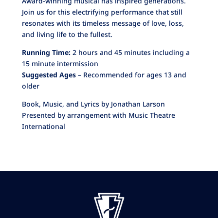
Award-winning musical has inspired generations.
Join us for this electrifying performance that still
resonates with its timeless message of love, loss,
and living life to the fullest.
Running Time:
2 hours and 45 minutes including a
15 minute intermission
Suggested Ages
– Recommended for ages 13 and
older
Book, Music, and Lyrics by Jonathan Larson
Presented by arrangement with Music Theatre
International