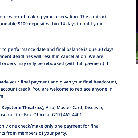
in one week of making your reservation. The contract
undable $100 deposit within 14 days to hold your
or to performance date and final balance is due 30 days
ment deadlines will result in cancellation. We are
d orders may only be rebooked (with full payment) if
made your final payment and given your final headcount,
n account credit. You are welcome to replace anyone in
wn.
 Keystone Theatrics
), Visa, Master Card, Discover,
se call the Box Office at (717) 462-4401.
only one check/make only one payment for final
nts from members of your party.