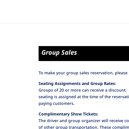
Group Sales
To make your group sales reservation, please 
Seating Assignments and Group Rates:
Groups of 20 or more can receive a discount.
seating is assigned at the time of the reserva
paying customers.
Complimentary Show Tickets:
The driver and group organizer will receive 
of other group transportation. These complime