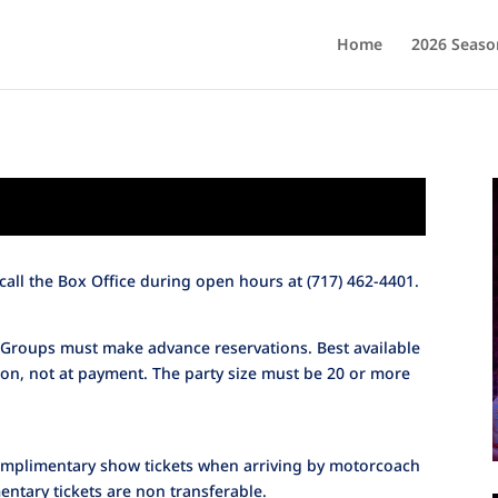
Home
2026 Seaso
call the Box Office during open hours at (717) 462-4401.
 Groups must make advance reservations. Best available
tion, not at payment. The party size must be 20 or more
complimentary show tickets when arriving by motorcoach
ntary tickets are non transferable.