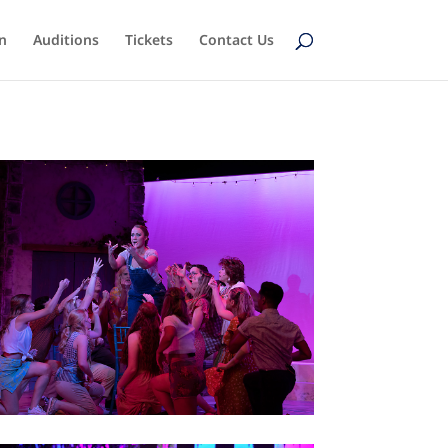
n
Auditions
Tickets
Contact Us