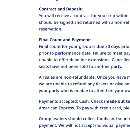
Contract and Deposit:
You will receive a contract for your trip with
should be signed and returned with a non-ref
reservation.
Final Count and Payment:
Final count for your group is due 30 days pri
prior to performance date. Failure to meet pay
unable to offer deadline extensions. Cancelle
seats have not been sold to another party.
All sales are non-refundable. Once you have 
we are unable to refund any tickets or give a
your party who is unable to attend on your o
Payments accepted: Cash, Check (
made out to
American Express. To pay with credit card, plea
Group leaders should collect funds and send 
payment. We will not accept individual payme