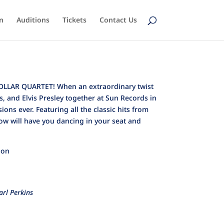
n
Auditions
Tickets
Contact Us
 DOLLAR QUARTET! When an extraordinary twist
s, and Elvis Presley together at Sun Records in
ns ever. Featuring all the classic hits from
how will have you dancing in your seat and
ion
arl Perkins