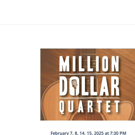
February 7, 8, 14, 15, 2025 at 7:30 PM