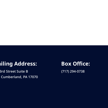
iling Address:
Box Office:
3rd Street Suite B
(717) 294-0738
 Cumberland, PA 17070