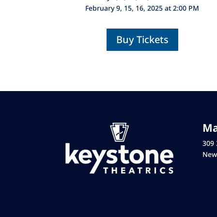
February 9, 15, 16, 2025 at 2:00 PM
Buy Tickets
Ma
309 
New