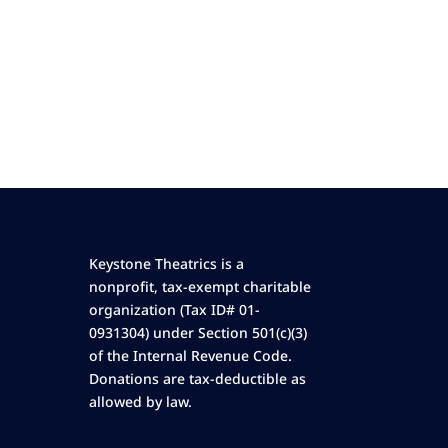
Keystone Theatrics is a
nonprofit, tax-exempt charitable
organization (Tax ID# 01-
0931304) under Section 501(c)(3)
of the Internal Revenue Code.
Donations are tax-deductible as
allowed by law.