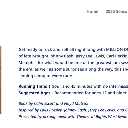
Home
2026 Seaso
Get ready to rock and roll all night long with MILLION
of fate brought Johnny Cash, Jerry Lee Lewis, Carl Perkin
Memphis for what would be one of the greatest jam sessio
the era, as well as some surprises along the way, this s
singing along to every tune.
Running Time:
1 hour and 45 minutes with no intermiss
Suggested Ages
– Recommended for ages 12 and older
Book by Colin Escott and Floyd Mutrux
Inspired by Elvis Presley, Johnny Cash, Jerry Lee Lewis, and C
Presented by arrangement with Theatrical Rights Worldwide