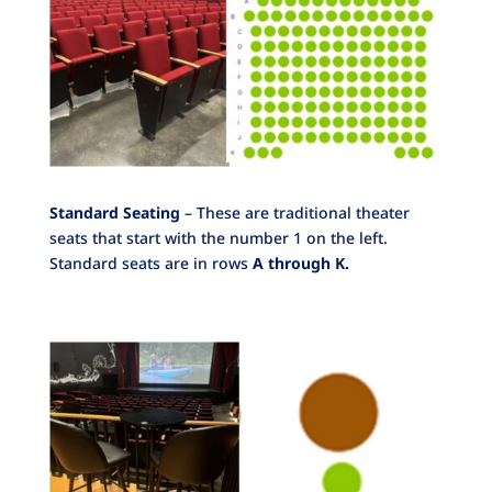
Standard Seating
– These are traditional theater
seats that start with the number 1 on the left.
Standard seats are in rows
A through K.