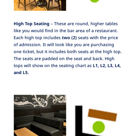
High Top Seating
– These are round, higher tables
like you would find in the bar area of a restaurant.
Each high top includes
two
(2)
seats with the price
of admission. It will look like you are purchasing
one ticket, but it includes both seats at the high top.
The seats are padded on the seat and back. High
tops will show on the seating chart as
L1, L2, L3, L4,
and L5.