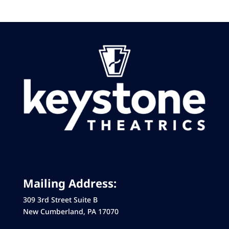
Mailing Address:
309 3rd Street Suite B
New Cumberland, PA 17070