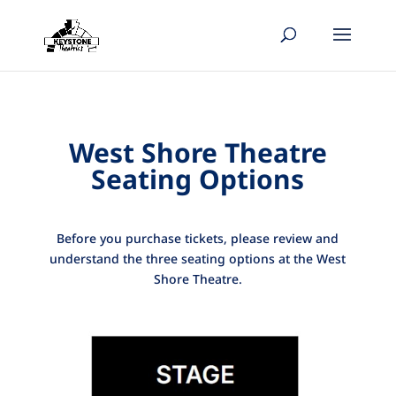
West Shore Theatre
Seating Options
Before you purchase tickets, please review and
understand the three seating options at the West
Shore Theatre.