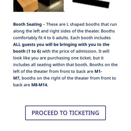
Booth Seating
– These are L shaped booths that run
along the left and right sides of the theater. Booths
comfortably fit 4 to 6 adults. Each booth includes
ALL guests you will be bringing with you to the
booth (1 to 6)
with the price of admission. It will
look like you are purchasing one ticket, but it
includes all seating within that booth. Booths on the
left of the theater from front to back are
M1-
M7,
booths on the right of the theater from front to
back are
M8-M14.
PROCEED TO TICKETING