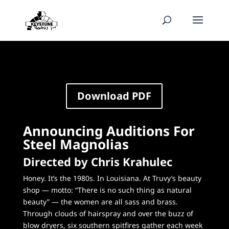
Download PDF
Announcing Auditions For
Steel Magnolias
Directed by Chris Krahulec
Honey. It’s the 1980s. In Louisiana. At Truvy’s beauty
shop — motto: “There is no such thing as natural
beauty” — the women are all sass and brass.
Through clouds of hairspray and over the buzz of
blow dryers, six southern spitfires gather each week