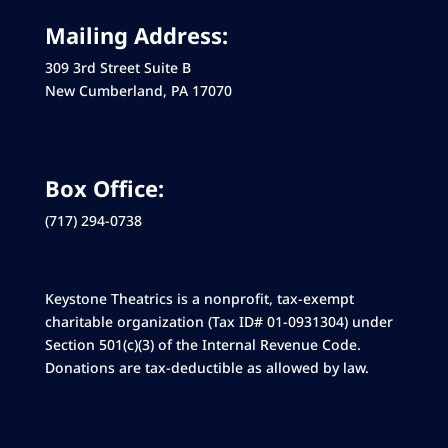
Mailing Address:
309 3rd Street Suite B
New Cumberland, PA 17070
Box Office:
(717) 294-0738
Keystone Theatrics is a nonprofit, tax-exempt
charitable organization (Tax ID# 01-0931304) under
Section 501(c)(3) of the Internal Revenue Code.
Donations are tax-deductible as allowed by law.