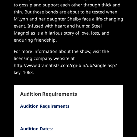
to gossip and support each other through thick and
thin. But those bonds are about to be tested when
M’Lynn and her daughter Shelby face a life-changing
event. Infused with heart and humor, Steel
Magnolias is a hilarious story of love, loss, and
enduring friendship.
For more information about the show, visit the
licensing company website at
http://www.dramatists.com/cgi-bin/db/single.asp?
key=1063.
Audition Requirements
Audition Requirements
Audition Dates: