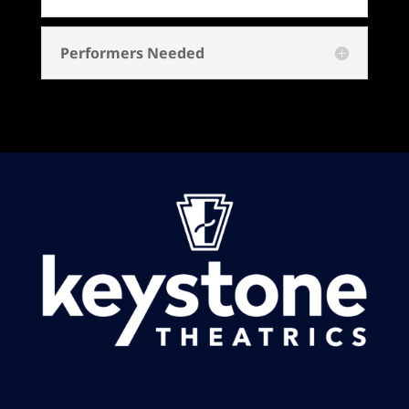
Performers Needed