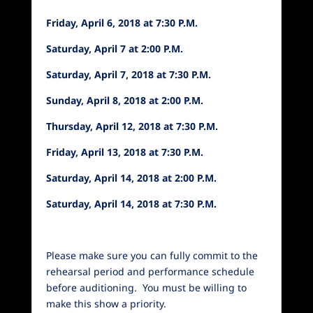
Friday, April 6, 2018 at 7:30 P.M.
Saturday, April 7 at 2:00 P.M.
Saturday, April 7, 2018 at 7:30 P.M.
Sunday, April 8, 2018 at 2:00 P.M.
Thursday, April 12, 2018 at 7:30 P.M.
Friday, April 13, 2018 at 7:30 P.M.
Saturday, April 14, 2018 at 2:00 P.M.
Saturday, April 14, 2018 at 7:30 P.M.
Please make sure you can fully commit to the
rehearsal period and performance schedule
before auditioning. You must be willing to
make this show a priority.