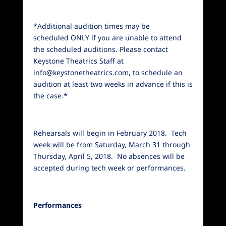
*Additional audition times may be
scheduled ONLY if you are unable to attend
the scheduled auditions. Please contact
Keystone Theatrics Staff at
info@keystonetheatrics.com, to schedule an
audition at least two weeks in advance if this is
the case.*
Rehearsals will begin in February 2018. Tech
week will be from Saturday, March 31 through
Thursday, April 5, 2018. No absences will be
accepted during tech week or performances.
Performances