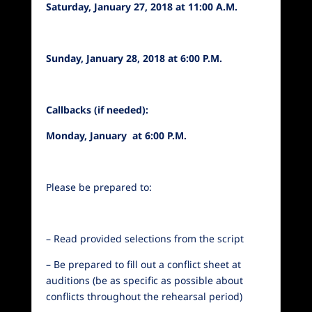
Saturday, January 27, 2018 at 11:00 A.M.
Sunday, January 28, 2018 at 6:00 P.M.
Callbacks (if needed):
Monday, January at 6:00 P.M.
Please be prepared to:
– Read provided selections from the script
– Be prepared to fill out a conflict sheet at
auditions (be as specific as possible about
conflicts throughout the rehearsal period)