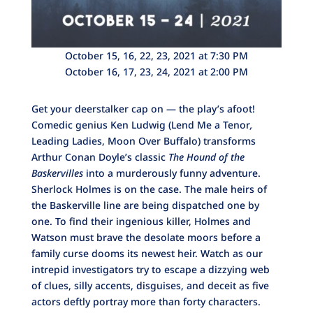
October 15, 16, 22, 23, 2021 at 7:30 PM
October 16, 17, 23, 24, 2021 at 2:00 PM
Get your deerstalker cap on — the play’s afoot!
Comedic genius Ken Ludwig (Lend Me a Tenor
,
Leading Ladies, Moon Over Buffalo) transforms
Arthur Conan Doyle’s classic
The Hound of the
Baskervilles
into a murderously funny adventure.
Sherlock Holmes is on the case. The male heirs of
the Baskerville line are being dispatched one by
one. To find their ingenious killer, Holmes and
Watson must brave the desolate moors before a
family curse dooms its newest heir. Watch as our
intrepid investigators try to escape a dizzying web
of clues, silly accents, disguises, and deceit as five
actors deftly portray more than forty characters.