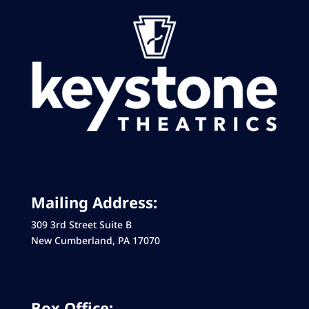
Mailing Address:
309 3rd Street Suite B
New Cumberland, PA 17070
Box Office: