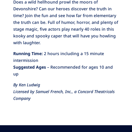
Does a wild hellhound prowl the moors of
Devonshire? Can our heroes discover the truth in
time? Join the fun and see how far from elementary
the truth can be. Full of humor, horror, and plenty of
stage magic, five actors play nearly 40 roles in this
kooky and spooky caper that will have you howling
with laughter.
Running Time:
2 hours including a 15 minute
intermission
Suggested Ages
– Recommended for ages 10 and
up
By Ken Ludwig
Licensed by Samuel French, Inc., a Concord Theatricals
Company